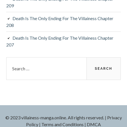
209
Death Is The Only Ending For The Villainess Chapter
208
Death Is The Only Ending For The Villainess Chapter
207
S
e
a
r
c
h
f
o
r
© 2023 villainess-manga.online. All rights reserved.
|
Privacy
:
Policy
|
Terms and Conditions
|
DMCA