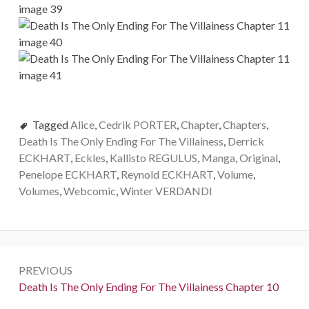
Tagged
Alice
,
Cedrik PORTER
,
Chapter
,
Chapters
,
Death Is The Only Ending For The Villainess
,
Derrick
ECKHART
,
Eckles
,
Kallisto REGULUS
,
Manga
,
Original
,
Penelope ECKHART
,
Reynold ECKHART
,
Volume
,
Volumes
,
Webcomic
,
Winter VERDANDI
P
PREVIOUS
o
P
Death Is The Only Ending For The Villainess Chapter 10
r