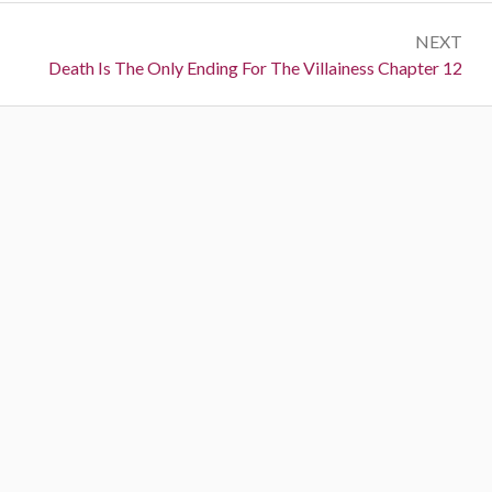
s
e
t
NEXT
v
N
Death Is The Only Ending For The Villainess Chapter 12
i
n
e
o
a
x
u
t
s
v
:
:
i
g
a
t
i
o
n