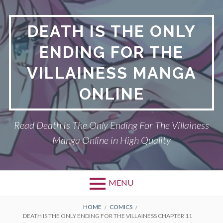
S
k
DEATH IS THE ONLY
i
p
ENDING FOR THE
t
o
VILLAINESS MANGA
c
o
ONLINE
n
t
Read Death Is The Only Ending For The Villainess
e
n
Manga Online in High Quality
t
MENU
P
DEATH IS THE ONLY ENDING FOR THE
B
HOME
COMICS
DEATH IS THE ONLY ENDING FOR THE VILLAINESS CHAPTER 11
VILLAINESS