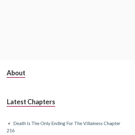
S
About
u
b
Latest Chapters
s
i
Death Is The Only Ending For The Villainess Chapter
d
216