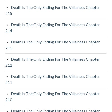
i
Death Is The Only Ending For The Villainess Chapter
a
215
r
Death Is The Only Ending For The Villainess Chapter
y
214
S
Death Is The Only Ending For The Villainess Chapter
213
i
d
Death Is The Only Ending For The Villainess Chapter
212
e
Death Is The Only Ending For The Villainess Chapter
b
211
a
Death Is The Only Ending For The Villainess Chapter
r
210
Death Is The Only Ending For The Villainess Chapter