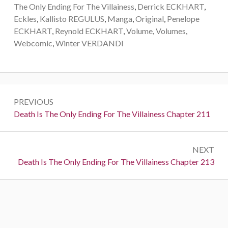
The Only Ending For The Villainess
,
Derrick ECKHART
,
Eckles
,
Kallisto REGULUS
,
Manga
,
Original
,
Penelope
ECKHART
,
Reynold ECKHART
,
Volume
,
Volumes
,
Webcomic
,
Winter VERDANDI
P
PREVIOUS
o
P
Death Is The Only Ending For The Villainess Chapter 211
r
s
e
t
NEXT
v
N
Death Is The Only Ending For The Villainess Chapter 213
i
n
e
o
a
x
u
t
s
v
:
:
i