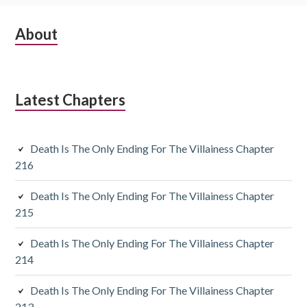
S
About
u
b
Latest Chapters
s
i
Death Is The Only Ending For The Villainess Chapter
d
216
i
Death Is The Only Ending For The Villainess Chapter
a
215
r
Death Is The Only Ending For The Villainess Chapter
y
214
S
Death Is The Only Ending For The Villainess Chapter
213