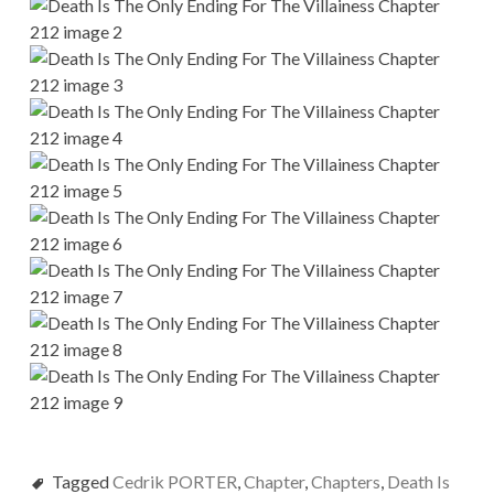
Tagged
Cedrik PORTER
,
Chapter
,
Chapters
,
Death Is