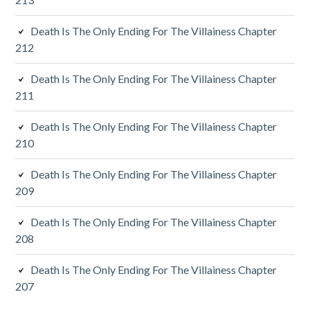
i
d
Death Is The Only Ending For The Villainess Chapter
212
e
Death Is The Only Ending For The Villainess Chapter
b
211
a
Death Is The Only Ending For The Villainess Chapter
r
210
Death Is The Only Ending For The Villainess Chapter
209
Death Is The Only Ending For The Villainess Chapter
208
Death Is The Only Ending For The Villainess Chapter
207