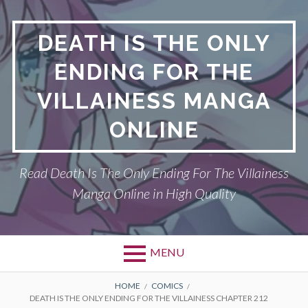
S
k
DEATH IS THE ONLY
i
p
ENDING FOR THE
t
o
VILLAINESS MANGA
c
o
ONLINE
n
t
Read Death Is The Only Ending For The Villainess
e
n
Manga Online in High Quality
t
MENU
P
DEATH IS THE ONLY ENDING FOR THE
B
HOME
COMICS
DEATH IS THE ONLY ENDING FOR THE VILLAINESS CHAPTER 212
VILLAINESS