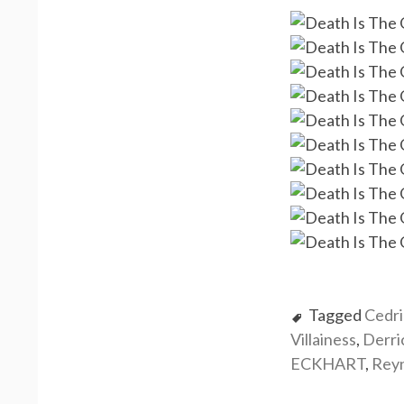
Tagged
Cedr
Villainess
,
Derr
ECKHART
,
Rey