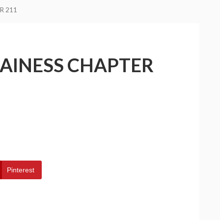
R 211
LAINESS CHAPTER
Pinterest