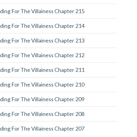
ding For The Villainess Chapter 215
ding For The Villainess Chapter 214
ding For The Villainess Chapter 213
ding For The Villainess Chapter 212
ding For The Villainess Chapter 211
ding For The Villainess Chapter 210
ding For The Villainess Chapter 209
ding For The Villainess Chapter 208
ding For The Villainess Chapter 207