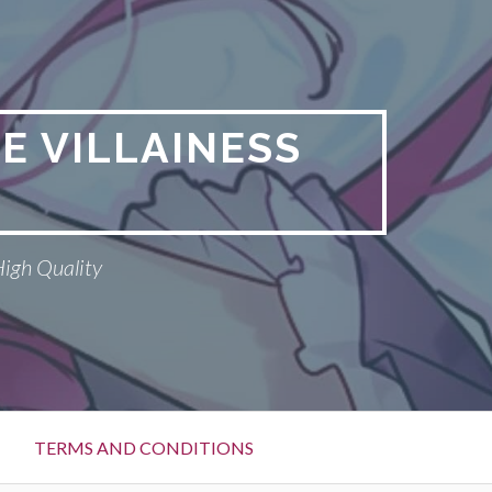
E VILLAINESS
High Quality
TERMS AND CONDITIONS