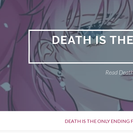
S
k
i
p
t
DEATH IS TH
o
c
o
n
Read Death 
t
e
n
t
P
DEATH IS THE ONLY ENDING F
r