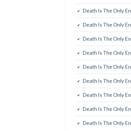
Death Is The Only En
Death Is The Only En
Death Is The Only En
Death Is The Only En
Death Is The Only En
Death Is The Only En
Death Is The Only En
Death Is The Only En
Death Is The Only En