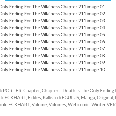
ik PORTER
,
Chapter
,
Chapters
,
Death Is The Only Ending
ick ECKHART
,
Eckles
,
Kallisto REGULUS
,
Manga
,
Original
,
nold ECKHART
,
Volume
,
Volumes
,
Webcomic
,
Winter VE