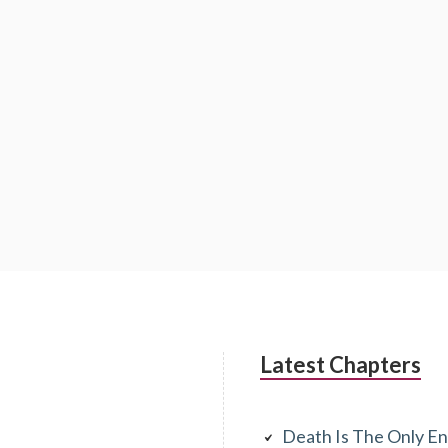
Latest Chapters
Death Is The Only En