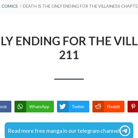
COMICS
DEATH IS THE ONLY ENDING FOR THE VILLAINESS CHAPTE
NLY ENDING FOR THE VIL
211
ook
WhatsApp
Twitter
Reddit
Read more free manga in our telegram channel