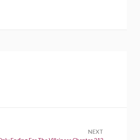
NEXT
Only Ending For The Villainess Chapter 212