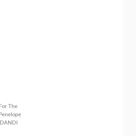
 For The
Penelope
RDANDI