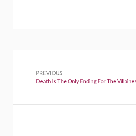
P
o
PREVIOUS
s
P
Death Is The Only Ending For The Villaine
t
r
e
n
v
a
i
v
o
u