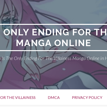
E ONLY ENDING FOR TH
MANGA ONLINE
Is The Only Ending For The Villainess Manga Online in 
OR THE VILLAINESS
DMCA
PRIVACY POLICY