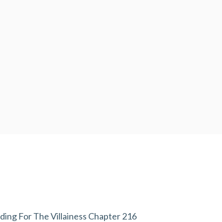
ding For The Villainess Chapter 216