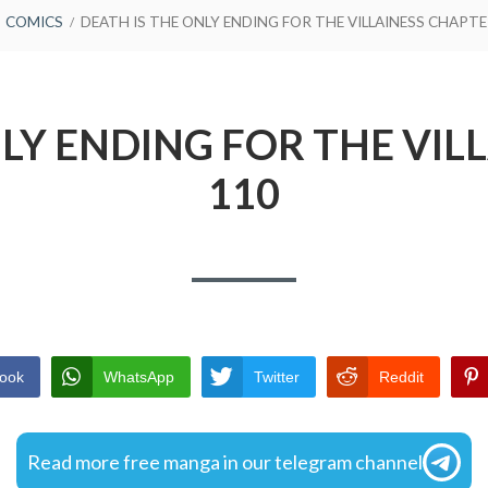
COMICS
DEATH IS THE ONLY ENDING FOR THE VILLAINESS CHAPTE
NLY ENDING FOR THE VIL
110
ook
WhatsApp
Twitter
Reddit
Read more free manga in our telegram channel