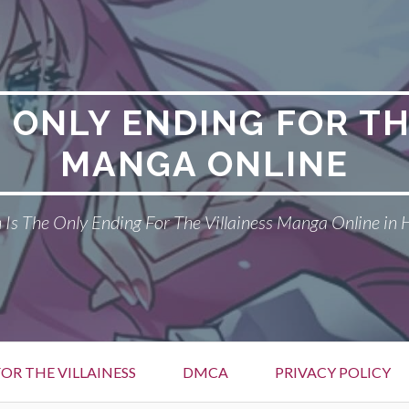
E ONLY ENDING FOR TH
MANGA ONLINE
Is The Only Ending For The Villainess Manga Online in 
OR THE VILLAINESS
DMCA
PRIVACY POLICY