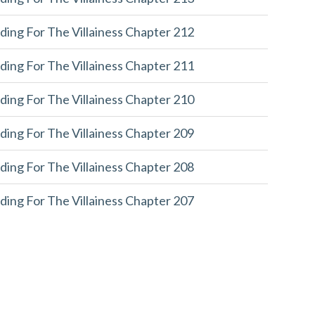
ding For The Villainess Chapter 212
ding For The Villainess Chapter 211
ding For The Villainess Chapter 210
ding For The Villainess Chapter 209
ding For The Villainess Chapter 208
ding For The Villainess Chapter 207