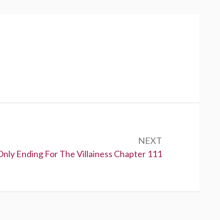
NEXT
Only Ending For The Villainess Chapter 111