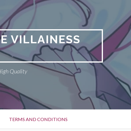
E VILLAINESS
High Quality
TERMS AND CONDITIONS