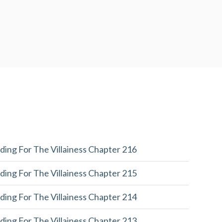
ding For The Villainess Chapter 216
ding For The Villainess Chapter 215
ding For The Villainess Chapter 214
ding For The Villainess Chapter 213