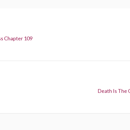
ss Chapter 109
N
Death Is The 
e
x
t
: