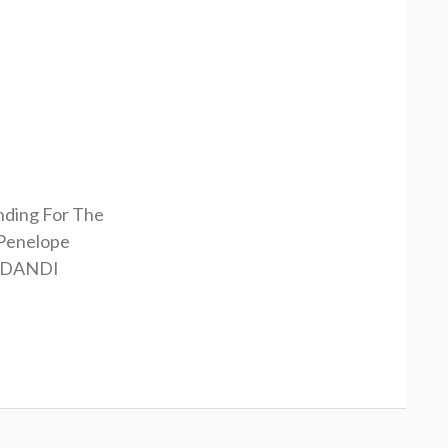
nding For The
Penelope
RDANDI