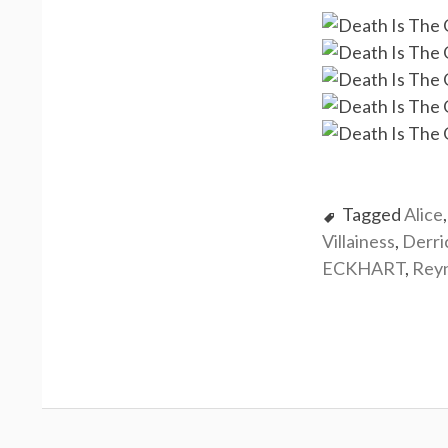
Tagged
Alice
Villainess
,
Derr
ECKHART
,
Rey