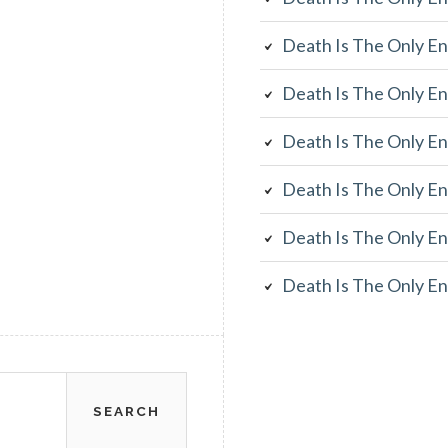
Death Is The Only En
Death Is The Only En
Death Is The Only En
Death Is The Only En
Death Is The Only En
Death Is The Only En