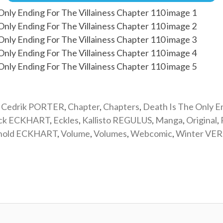
,
Cedrik PORTER
,
Chapter
,
Chapters
,
Death Is The Only E
ick ECKHART
,
Eckles
,
Kallisto REGULUS
,
Manga
,
Original
,
nold ECKHART
,
Volume
,
Volumes
,
Webcomic
,
Winter VE