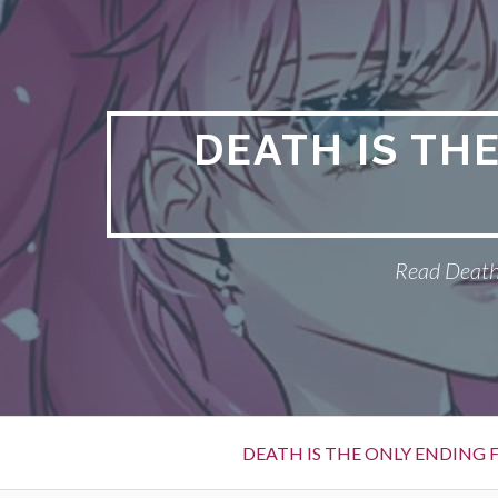
S
k
i
p
t
DEATH IS TH
o
c
o
n
Read Death 
t
e
n
t
P
DEATH IS THE ONLY ENDING F
r