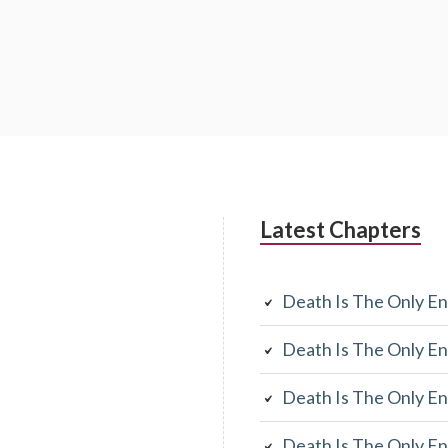
Latest Chapters
Death Is The Only En
Death Is The Only En
Death Is The Only En
Death Is The Only En