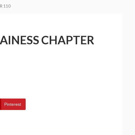
R 110
LAINESS CHAPTER
Pinterest