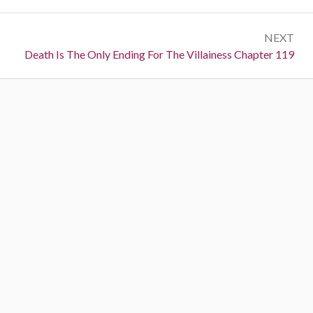
r
s
e
t
NEXT
v
N
Death Is The Only Ending For The Villainess Chapter 119
i
n
e
o
a
x
u
t
s
v
:
:
i
g
a
t
i
o
n