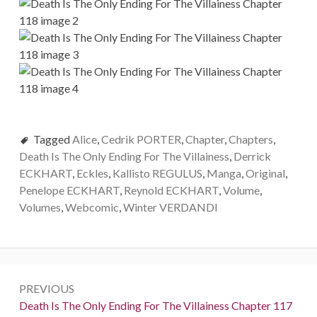
Tagged
Alice
,
Cedrik PORTER
,
Chapter
,
Chapters
,
Death Is The Only Ending For The Villainess
,
Derrick
ECKHART
,
Eckles
,
Kallisto REGULUS
,
Manga
,
Original
,
Penelope ECKHART
,
Reynold ECKHART
,
Volume
,
Volumes
,
Webcomic
,
Winter VERDANDI
P
PREVIOUS
o
P
Death Is The Only Ending For The Villainess Chapter 117