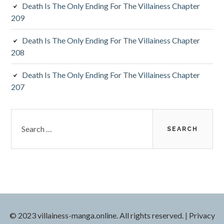
Death Is The Only Ending For The Villainess Chapter
209
Death Is The Only Ending For The Villainess Chapter
208
Death Is The Only Ending For The Villainess Chapter
207
S
e
a
r
c
h
f
o
r
© 2023 villainess-manga.online. All rights reserved.
|
Privacy
: