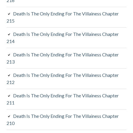
216
i
Death Is The Only Ending For The Villainess Chapter
a
215
r
Death Is The Only Ending For The Villainess Chapter
y
214
S
Death Is The Only Ending For The Villainess Chapter
213
i
d
Death Is The Only Ending For The Villainess Chapter
212
e
Death Is The Only Ending For The Villainess Chapter
b
211
a
Death Is The Only Ending For The Villainess Chapter
r
210