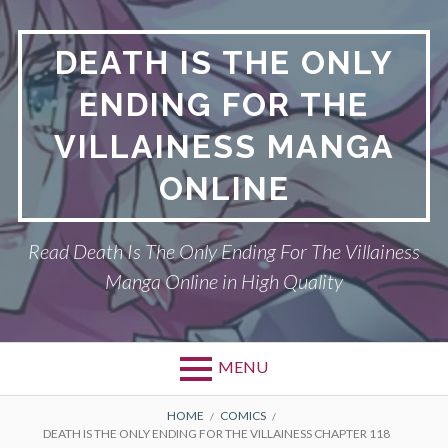
S
k
DEATH IS THE ONLY
i
p
ENDING FOR THE
t
o
VILLAINESS MANGA
c
o
ONLINE
n
t
Read Death Is The Only Ending For The Villainess
e
n
Manga Online in High Quality
t
MENU
P
DEATH IS THE ONLY ENDING FOR THE
B
HOME
COMICS
DEATH IS THE ONLY ENDING FOR THE VILLAINESS CHAPTER 118
VILLAINESS