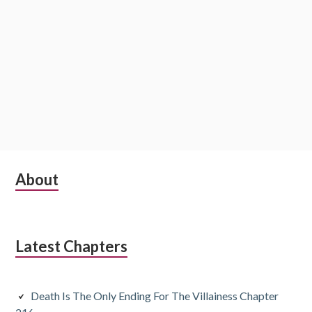
S
About
u
b
Latest Chapters
s
i
Death Is The Only Ending For The Villainess Chapter
d