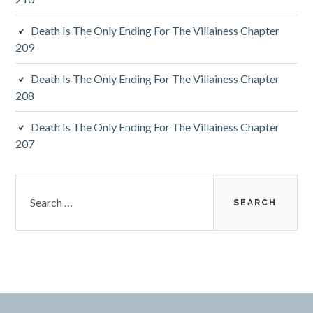
Death Is The Only Ending For The Villainess Chapter
209
Death Is The Only Ending For The Villainess Chapter
208
Death Is The Only Ending For The Villainess Chapter
207
S
e
a
r
c
h
f
o