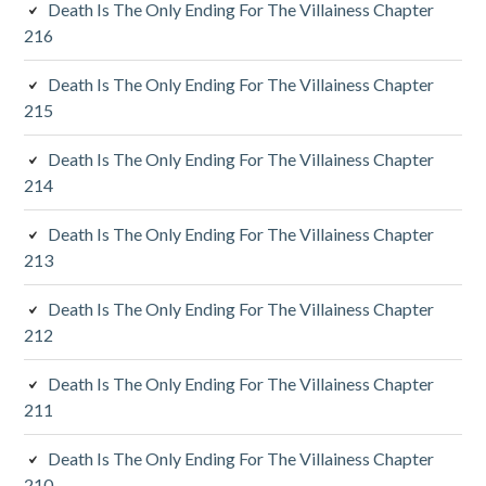
Death Is The Only Ending For The Villainess Chapter
d
216
i
Death Is The Only Ending For The Villainess Chapter
a
215
r
Death Is The Only Ending For The Villainess Chapter
y
214
S
Death Is The Only Ending For The Villainess Chapter
213
i
d
Death Is The Only Ending For The Villainess Chapter
212
e
Death Is The Only Ending For The Villainess Chapter
b
211
a
Death Is The Only Ending For The Villainess Chapter
r
210