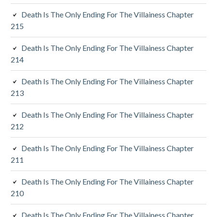
i
Death Is The Only Ending For The Villainess Chapter
a
215
r
Death Is The Only Ending For The Villainess Chapter
y
214
S
Death Is The Only Ending For The Villainess Chapter
213
i
d
Death Is The Only Ending For The Villainess Chapter
212
e
Death Is The Only Ending For The Villainess Chapter
b
211
a
Death Is The Only Ending For The Villainess Chapter
r
210
Death Is The Only Ending For The Villainess Chapter