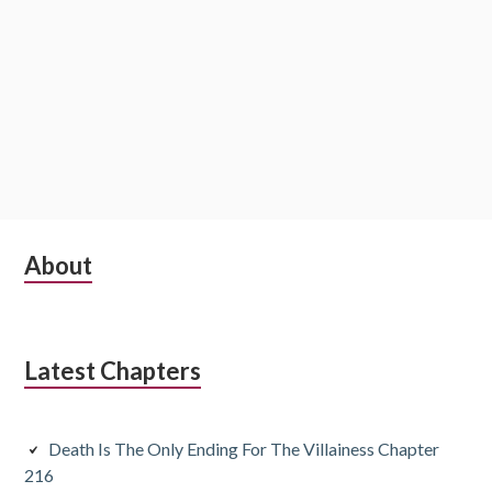
S
About
u
b
Latest Chapters
s
i
Death Is The Only Ending For The Villainess Chapter
d
216