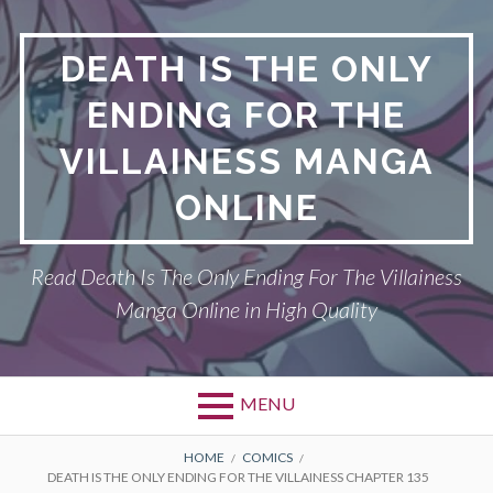
S
k
DEATH IS THE ONLY
i
p
ENDING FOR THE
t
o
VILLAINESS MANGA
c
o
ONLINE
n
t
Read Death Is The Only Ending For The Villainess
e
n
Manga Online in High Quality
t
MENU
P
DEATH IS THE ONLY ENDING FOR THE
B
HOME
COMICS
DEATH IS THE ONLY ENDING FOR THE VILLAINESS CHAPTER 135
VILLAINESS