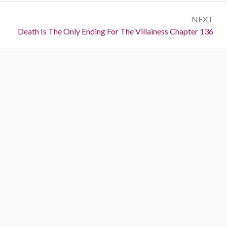
s
e
t
NEXT
v
N
Death Is The Only Ending For The Villainess Chapter 136
i
n
e
o
a
x
u
t
s
v
:
:
i
g
a
t
i
o
n