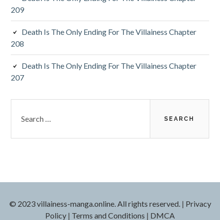
209
Death Is The Only Ending For The Villainess Chapter
208
Death Is The Only Ending For The Villainess Chapter
207
S
e
a
r
c
h
f
o
r
© 2023 villainess-manga.online. All rights reserved.
|
Privacy
:
Policy
|
Terms and Conditions
|
DMCA