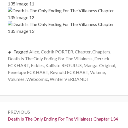
Tagged
Alice
,
Cedrik PORTER
,
Chapter
,
Chapters
,
Death Is The Only Ending For The Villainess
,
Derrick
ECKHART
,
Eckles
,
Kallisto REGULUS
,
Manga
,
Original
,
Penelope ECKHART
,
Reynold ECKHART
,
Volume
,
Volumes
,
Webcomic
,
Winter VERDANDI
P
PREVIOUS
o
P
Death Is The Only Ending For The Villainess Chapter 134
r