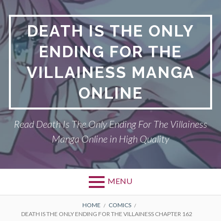
S
k
DEATH IS THE ONLY
i
p
ENDING FOR THE
t
o
VILLAINESS MANGA
c
o
ONLINE
n
t
Read Death Is The Only Ending For The Villainess
e
n
Manga Online in High Quality
t
MENU
P
DEATH IS THE ONLY ENDING FOR THE
B
HOME
COMICS
DEATH IS THE ONLY ENDING FOR THE VILLAINESS CHAPTER 162
VILLAINESS