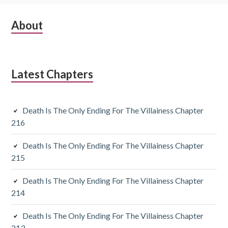
S
About
u
b
Latest Chapters
s
i
Death Is The Only Ending For The Villainess Chapter
d
216
i
Death Is The Only Ending For The Villainess Chapter
a
215
r
Death Is The Only Ending For The Villainess Chapter
y
214
S
Death Is The Only Ending For The Villainess Chapter
213