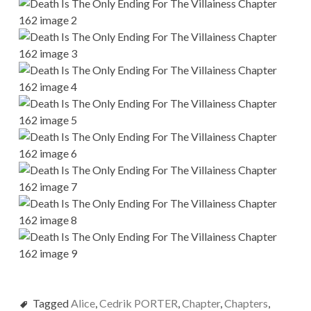
Tagged
Alice
,
Cedrik PORTER
,
Chapter
,
Chapters
,