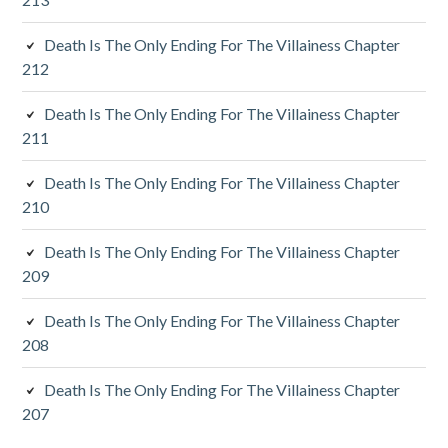
i
d
Death Is The Only Ending For The Villainess Chapter
212
e
Death Is The Only Ending For The Villainess Chapter
b
211
a
Death Is The Only Ending For The Villainess Chapter
r
210
Death Is The Only Ending For The Villainess Chapter
209
Death Is The Only Ending For The Villainess Chapter
208
Death Is The Only Ending For The Villainess Chapter
207