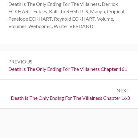
Death Is The Only Ending For The Villainess
,
Derrick
ECKHART
,
Eckles
,
Kallisto REGULUS
,
Manga
,
Original
,
Penelope ECKHART
,
Reynold ECKHART
,
Volume
,
Volumes
,
Webcomic
,
Winter VERDANDI
P
PREVIOUS
o
P
Death Is The Only Ending For The Villainess Chapter 161
r
s
e
t
NEXT
v
N
Death Is The Only Ending For The Villainess Chapter 163
i
n
e
o
a
x
u
t
s
v
:
:
i