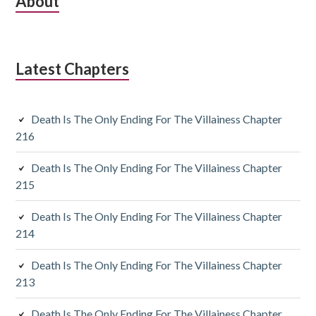
S
About
u
b
Latest Chapters
s
i
Death Is The Only Ending For The Villainess Chapter
d
216
i
Death Is The Only Ending For The Villainess Chapter
a
215
r
Death Is The Only Ending For The Villainess Chapter
y
214
S
Death Is The Only Ending For The Villainess Chapter
213
i
Death Is The Only Ending For The Villainess Chapter