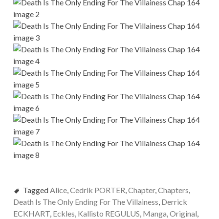
Tagged
Alice
,
Cedrik PORTER
,
Chapter
,
Chapters
,
Death Is The Only Ending For The Villainess
,
Derrick
ECKHART
,
Eckles
,
Kallisto REGULUS
,
Manga
,
Original
,