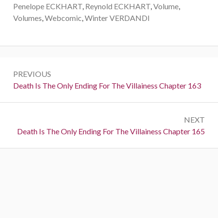
Penelope ECKHART
,
Reynold ECKHART
,
Volume
,
Volumes
,
Webcomic
,
Winter VERDANDI
P
PREVIOUS
o
P
Death Is The Only Ending For The Villainess Chapter 163
r
s
e
t
NEXT
v
N
Death Is The Only Ending For The Villainess Chapter 165
i
n
e
o
a
x
u
t
s
v
:
:
i
g