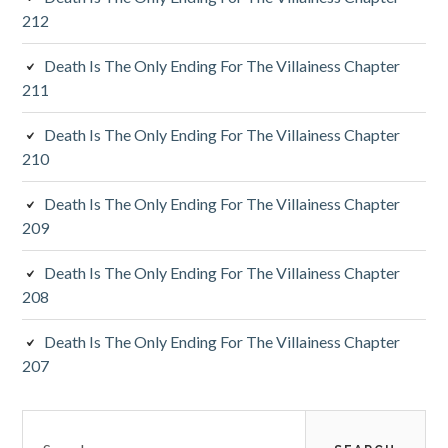
d
212
e
Death Is The Only Ending For The Villainess Chapter
b
211
a
Death Is The Only Ending For The Villainess Chapter
r
210
Death Is The Only Ending For The Villainess Chapter
209
Death Is The Only Ending For The Villainess Chapter
208
Death Is The Only Ending For The Villainess Chapter
207
S
e