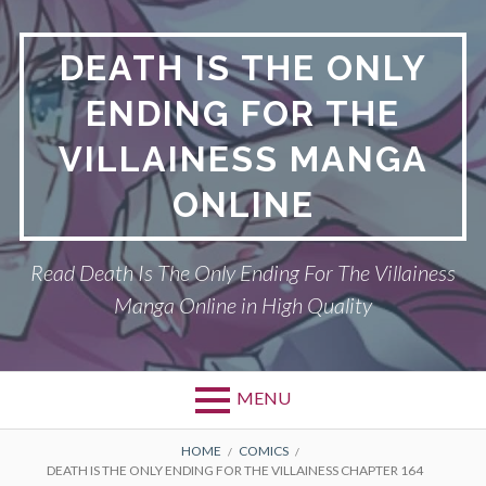
S
k
DEATH IS THE ONLY
i
p
ENDING FOR THE
t
o
VILLAINESS MANGA
c
o
ONLINE
n
t
Read Death Is The Only Ending For The Villainess
e
n
Manga Online in High Quality
t
MENU
P
DEATH IS THE ONLY ENDING FOR THE
B
HOME
COMICS
DEATH IS THE ONLY ENDING FOR THE VILLAINESS CHAPTER 164
VILLAINESS