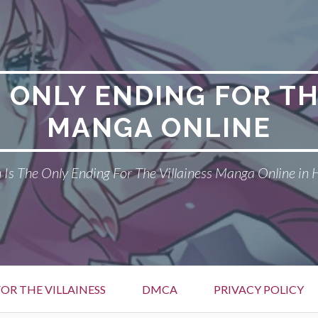
E ONLY ENDING FOR TH
MANGA ONLINE
Is The Only Ending For The Villainess Manga Online in 
OR THE VILLAINESS
DMCA
PRIVACY POLICY