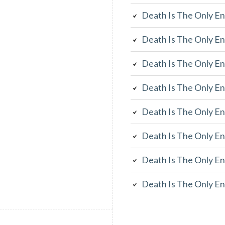
Death Is The Only En
Death Is The Only En
Death Is The Only En
Death Is The Only En
Death Is The Only En
Death Is The Only En
Death Is The Only En
Death Is The Only En