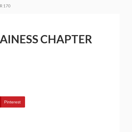
R 170
LAINESS CHAPTER
Pinterest