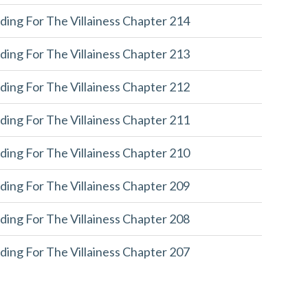
ding For The Villainess Chapter 214
ding For The Villainess Chapter 213
ding For The Villainess Chapter 212
ding For The Villainess Chapter 211
ding For The Villainess Chapter 210
ding For The Villainess Chapter 209
ding For The Villainess Chapter 208
ding For The Villainess Chapter 207