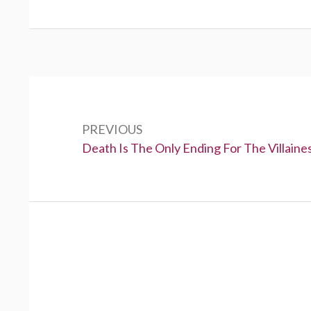
P
o
PREVIOUS
s
P
Death Is The Only Ending For The Villaine
t
r
e
n
v
a
i
v
o
u
i
s
g
: