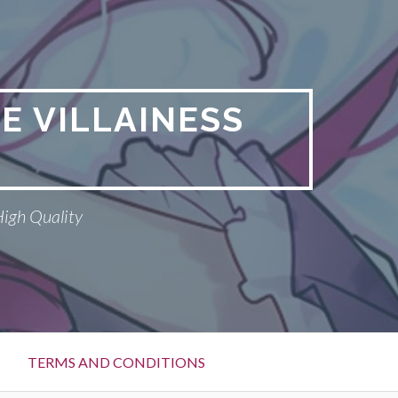
E VILLAINESS
High Quality
TERMS AND CONDITIONS