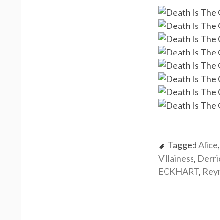
Tagged
Alice
Villainess
,
Derr
ECKHART
,
Rey