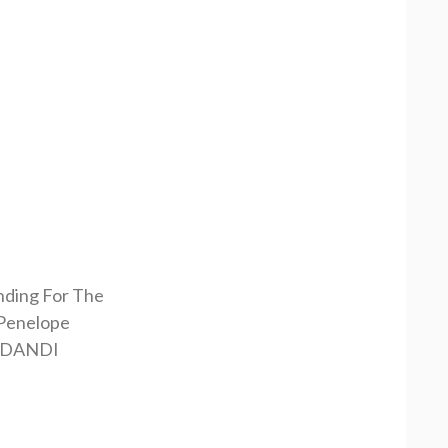
nding For The
Penelope
RDANDI