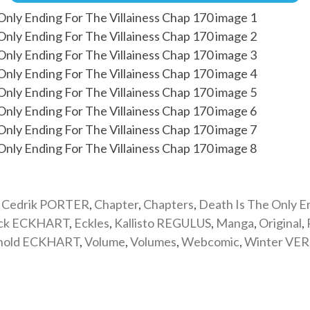
,
Cedrik PORTER
,
Chapter
,
Chapters
,
Death Is The Only E
ick ECKHART
,
Eckles
,
Kallisto REGULUS
,
Manga
,
Original
,
nold ECKHART
,
Volume
,
Volumes
,
Webcomic
,
Winter VE