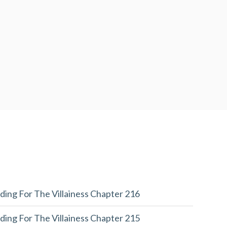
ding For The Villainess Chapter 216
ding For The Villainess Chapter 215