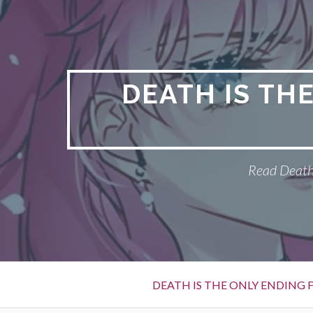
S
k
i
p
t
DEATH IS TH
o
c
o
n
Read Death 
t
e
n
t
P
DEATH IS THE ONLY ENDING F
r