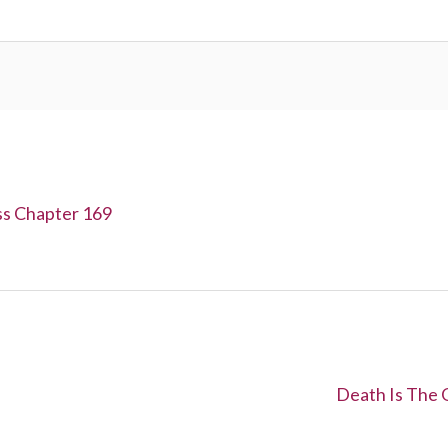
ss Chapter 169
N
Death Is The 
e
x