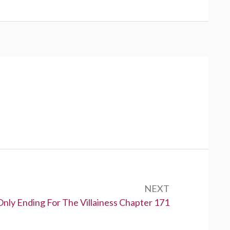
NEXT
Only Ending For The Villainess Chapter 171