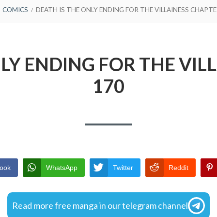
COMICS
DEATH IS THE ONLY ENDING FOR THE VILLAINESS CHAPTE
NLY ENDING FOR THE VIL
170
ook
WhatsApp
Twitter
Reddit
Read more free manga in our telegram channel