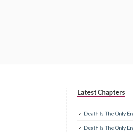
Latest Chapters
Death Is The Only En
Death Is The Only En