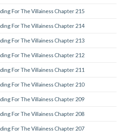
ding For The Villainess Chapter 215
ding For The Villainess Chapter 214
ding For The Villainess Chapter 213
ding For The Villainess Chapter 212
ding For The Villainess Chapter 211
ding For The Villainess Chapter 210
ding For The Villainess Chapter 209
ding For The Villainess Chapter 208
ding For The Villainess Chapter 207