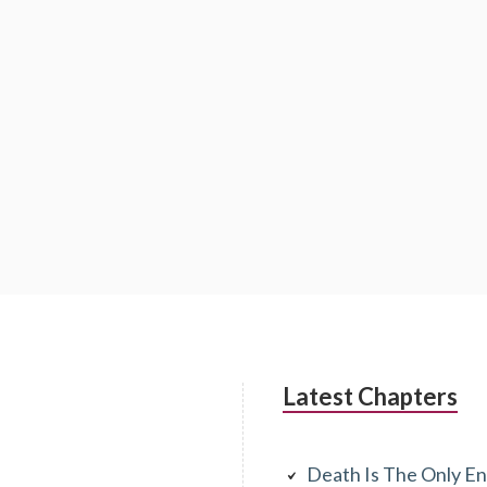
Latest Chapters
Death Is The Only En