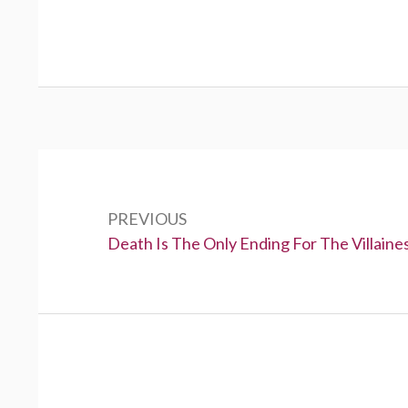
P
o
PREVIOUS
s
P
Death Is The Only Ending For The Villaine
t
r
e
n
v
a
i
v
o
u