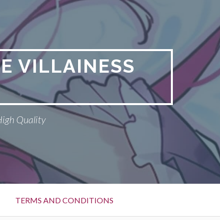
E VILLAINESS
High Quality
TERMS AND CONDITIONS