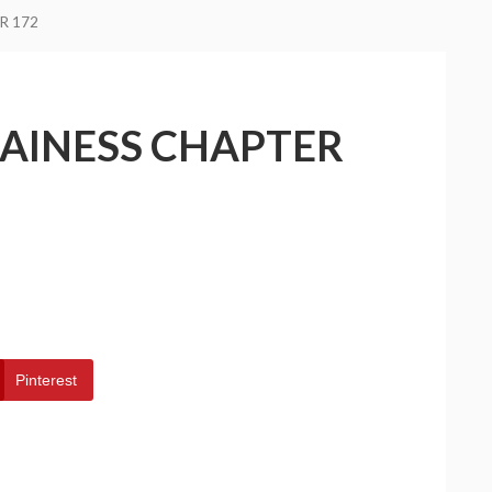
R 172
LAINESS CHAPTER
Pinterest