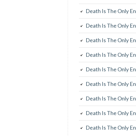
Death Is The Only En
Death Is The Only En
Death Is The Only En
Death Is The Only En
Death Is The Only En
Death Is The Only En
Death Is The Only En
Death Is The Only En
Death Is The Only En