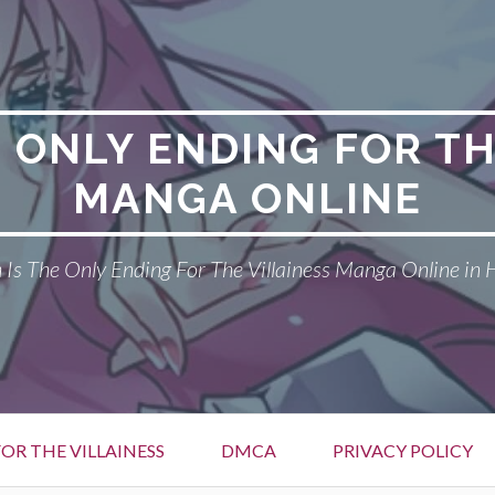
E ONLY ENDING FOR TH
MANGA ONLINE
Is The Only Ending For The Villainess Manga Online in 
OR THE VILLAINESS
DMCA
PRIVACY POLICY