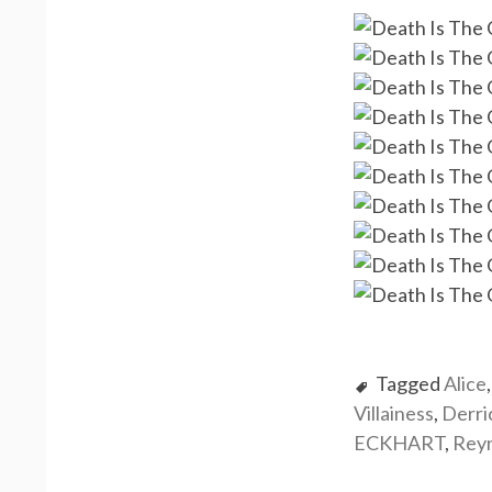
Tagged
Alice
Villainess
,
Derr
ECKHART
,
Rey