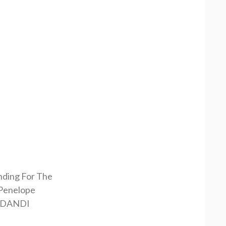
nding For The
Penelope
RDANDI