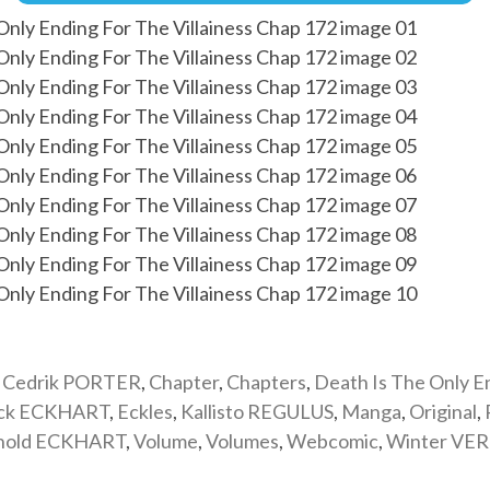
,
Cedrik PORTER
,
Chapter
,
Chapters
,
Death Is The Only E
ick ECKHART
,
Eckles
,
Kallisto REGULUS
,
Manga
,
Original
,
nold ECKHART
,
Volume
,
Volumes
,
Webcomic
,
Winter VE