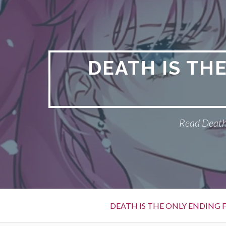
S
k
i
p
t
DEATH IS TH
o
c
o
n
Read Death 
t
e
n
t
P
DEATH IS THE ONLY ENDING F
r