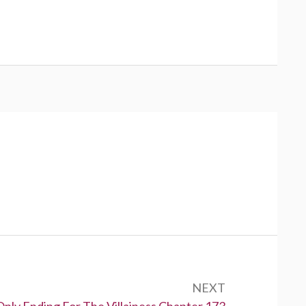
NEXT
Only Ending For The Villainess Chapter 173