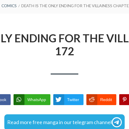
COMICS
DEATH IS THE ONLY ENDING FOR THE VILLAINESS CHAPTE
NLY ENDING FOR THE VIL
172
ook
WhatsApp
Twitter
Reddit
Read more free manga in our telegram channel