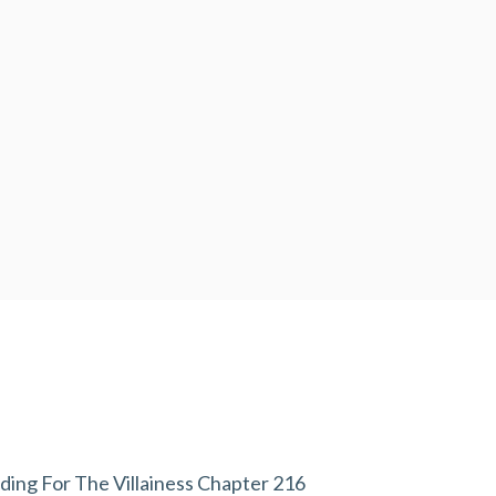
ding For The Villainess Chapter 216