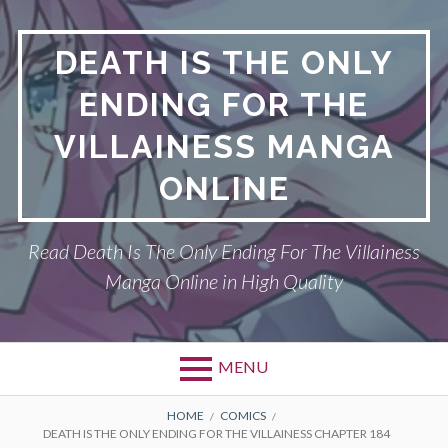
S
k
DEATH IS THE ONLY
i
p
ENDING FOR THE
t
o
VILLAINESS MANGA
c
o
ONLINE
n
t
Read Death Is The Only Ending For The Villainess
e
n
Manga Online in High Quality
t
MENU
P
DEATH IS THE ONLY ENDING FOR THE
B
HOME
COMICS
DEATH IS THE ONLY ENDING FOR THE VILLAINESS CHAPTER 184
VILLAINESS