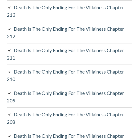
S
Death Is The Only Ending For The Villainess Chapter
213
i
d
Death Is The Only Ending For The Villainess Chapter
212
e
Death Is The Only Ending For The Villainess Chapter
b
211
a
Death Is The Only Ending For The Villainess Chapter
r
210
Death Is The Only Ending For The Villainess Chapter
209
Death Is The Only Ending For The Villainess Chapter
208
Death Is The Only Ending For The Villainess Chapter