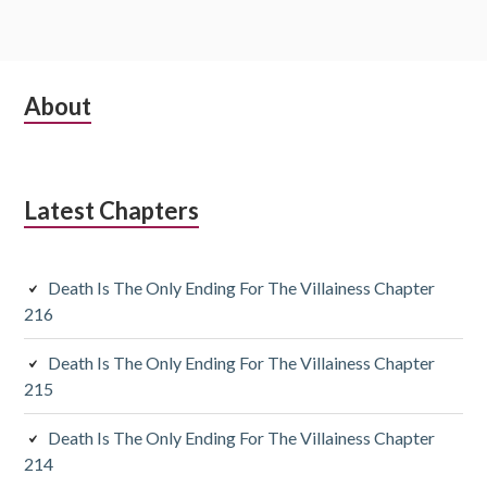
S
About
u
b
Latest Chapters
s
i
Death Is The Only Ending For The Villainess Chapter
d
216
i
Death Is The Only Ending For The Villainess Chapter
a
215
r
Death Is The Only Ending For The Villainess Chapter
y
214