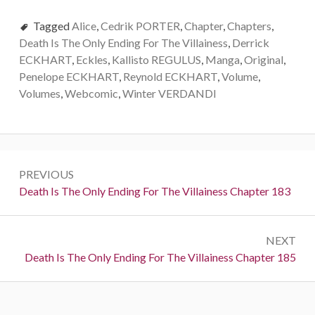
Tagged
Alice
,
Cedrik PORTER
,
Chapter
,
Chapters
,
Death Is The Only Ending For The Villainess
,
Derrick
ECKHART
,
Eckles
,
Kallisto REGULUS
,
Manga
,
Original
,
Penelope ECKHART
,
Reynold ECKHART
,
Volume
,
Volumes
,
Webcomic
,
Winter VERDANDI
P
PREVIOUS
o
P
Death Is The Only Ending For The Villainess Chapter 183
r
s
e
t
NEXT
v
N
Death Is The Only Ending For The Villainess Chapter 185
i
n
e
o
a
x
u
t
s