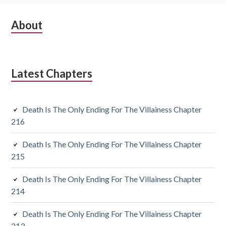
S
About
u
b
Latest Chapters
s
i
Death Is The Only Ending For The Villainess Chapter
d
216
i
Death Is The Only Ending For The Villainess Chapter
a
215
r
Death Is The Only Ending For The Villainess Chapter
y
214
S
Death Is The Only Ending For The Villainess Chapter
213