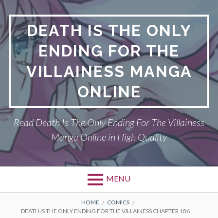
S
k
DEATH IS THE ONLY
i
p
ENDING FOR THE
t
o
VILLAINESS MANGA
c
o
ONLINE
n
t
Read Death Is The Only Ending For The Villainess
e
n
Manga Online in High Quality
t
MENU
P
DEATH IS THE ONLY ENDING FOR THE
B
HOME
COMICS
DEATH IS THE ONLY ENDING FOR THE VILLAINESS CHAPTER 186
VILLAINESS