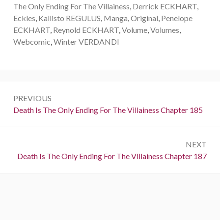
The Only Ending For The Villainess
,
Derrick ECKHART
,
Eckles
,
Kallisto REGULUS
,
Manga
,
Original
,
Penelope
ECKHART
,
Reynold ECKHART
,
Volume
,
Volumes
,
Webcomic
,
Winter VERDANDI
P
PREVIOUS
o
P
Death Is The Only Ending For The Villainess Chapter 185
r
s
e
t
NEXT
v
N
Death Is The Only Ending For The Villainess Chapter 187
i
n
e
o
a
x
u
t
s
v
:
:
i