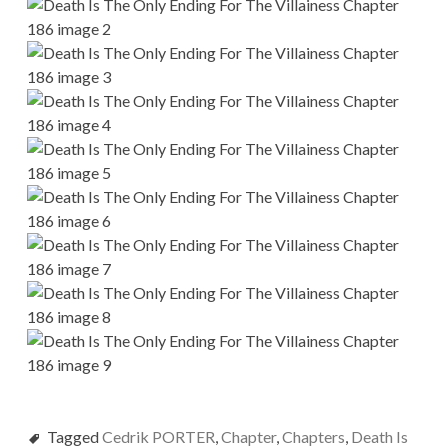
Tagged
Cedrik PORTER
,
Chapter
,
Chapters
,
Death Is