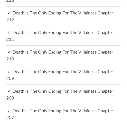
i
d
Death Is The Only Ending For The Villainess Chapter
212
e
Death Is The Only Ending For The Villainess Chapter
b
211
a
Death Is The Only Ending For The Villainess Chapter
r
210
Death Is The Only Ending For The Villainess Chapter
209
Death Is The Only Ending For The Villainess Chapter
208
Death Is The Only Ending For The Villainess Chapter
207