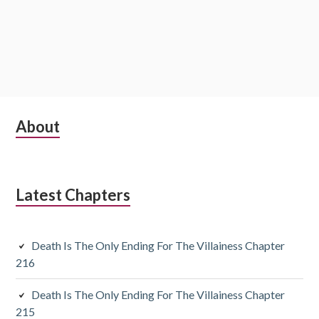
S
About
u
b
Latest Chapters
s
i
Death Is The Only Ending For The Villainess Chapter
d
216
i
Death Is The Only Ending For The Villainess Chapter
a
215