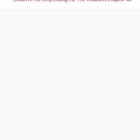
n
e
o
a
x
u
t
s
v
:
:
i
g
a
t
i
o
n