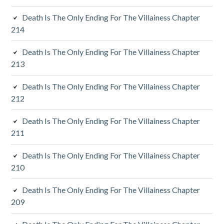
r
Death Is The Only Ending For The Villainess Chapter
y
214
S
Death Is The Only Ending For The Villainess Chapter
213
i
d
Death Is The Only Ending For The Villainess Chapter
212
e
Death Is The Only Ending For The Villainess Chapter
b
211
a
Death Is The Only Ending For The Villainess Chapter
r
210
Death Is The Only Ending For The Villainess Chapter
209