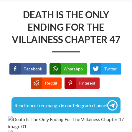
r
R
i
DMCA
DEATH IS THE ONLY
E
m
A
ENDING FOR THE
PRIVACY POLICY
a
D
VILLAINESS CHAPTER 47
TERMS AND CONDITIONS
r
C
y
R
M
U
Facebook
WhatsApp
Twitter
e
M
Reddit
Pinterest
n
B
u
S
Read more free manga in our telegram channel