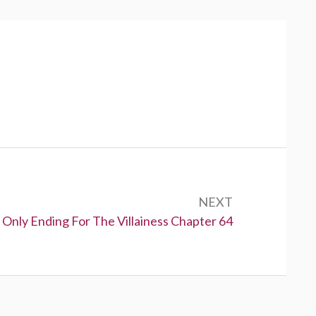
NEXT
 Only Ending For The Villainess Chapter 64