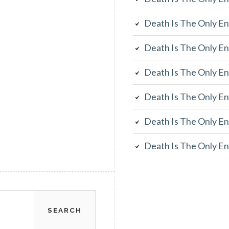
Death Is The Only En
Death Is The Only En
Death Is The Only En
Death Is The Only En
Death Is The Only En
Death Is The Only En