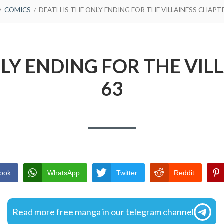
COMICS
DEATH IS THE ONLY ENDING FOR THE VILLAINESS CHAPT
NLY ENDING FOR THE VIL
63
ook
WhatsApp
Twitter
Reddit
Read more free manga in our telegram channel