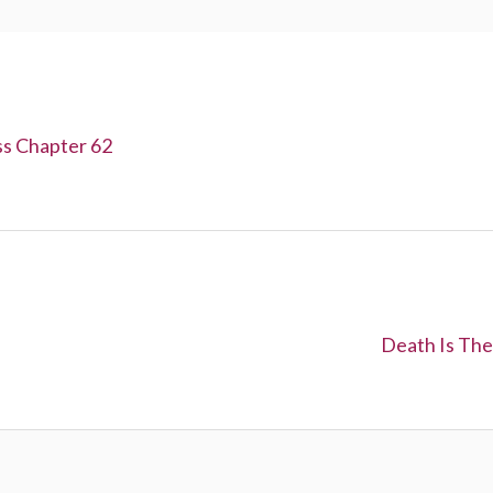
ss Chapter 62
N
Death Is The
e
x
t
: