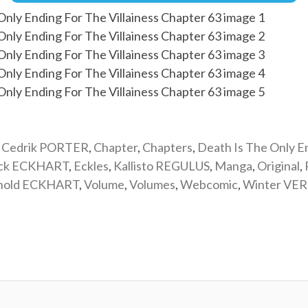
,
Cedrik PORTER
,
Chapter
,
Chapters
,
Death Is The Only E
ick ECKHART
,
Eckles
,
Kallisto REGULUS
,
Manga
,
Original
,
nold ECKHART
,
Volume
,
Volumes
,
Webcomic
,
Winter VE