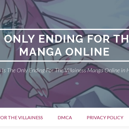
E ONLY ENDING FOR TH
MANGA ONLINE
Is The Only Ending For The Villainess Manga Online in 
OR THE VILLAINESS
DMCA
PRIVACY POLICY