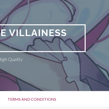
E VILLAINESS
High Quality
TERMS AND CONDITIONS