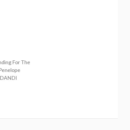
nding For The
Penelope
RDANDI