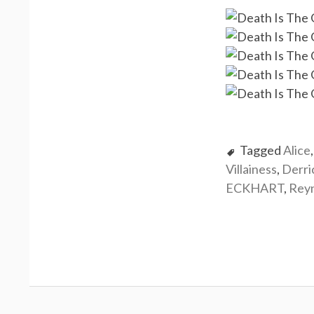
Tagged
Alice
Villainess
,
Derr
ECKHART
,
Rey