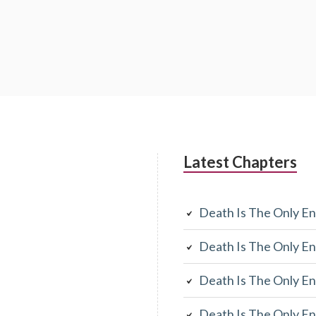
Latest Chapters
Death Is The Only En
Death Is The Only En
Death Is The Only En
Death Is The Only En