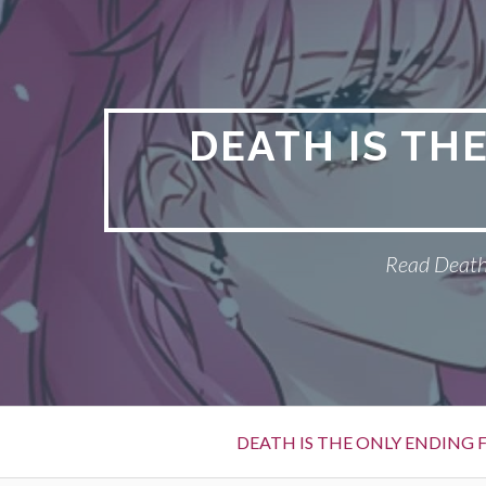
S
k
i
p
t
DEATH IS TH
o
c
o
n
Read Death 
t
e
n
t
P
DEATH IS THE ONLY ENDING F
r