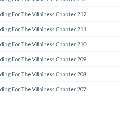
ding For The Villainess Chapter 212
ding For The Villainess Chapter 211
ding For The Villainess Chapter 210
ding For The Villainess Chapter 209
ding For The Villainess Chapter 208
ding For The Villainess Chapter 207