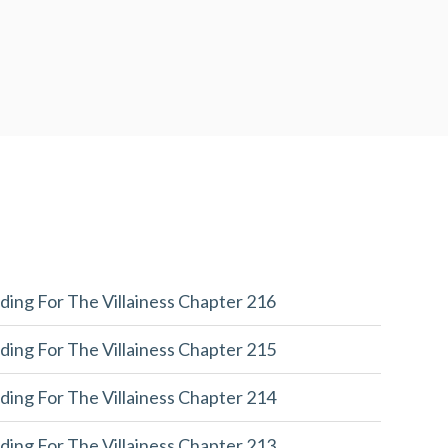
ding For The Villainess Chapter 216
ding For The Villainess Chapter 215
ding For The Villainess Chapter 214
ding For The Villainess Chapter 213