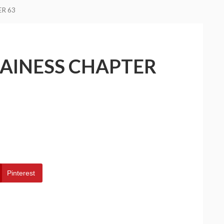
ER 63
LAINESS CHAPTER
Pinterest