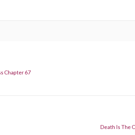
ss Chapter 67
N
Death Is The O
e