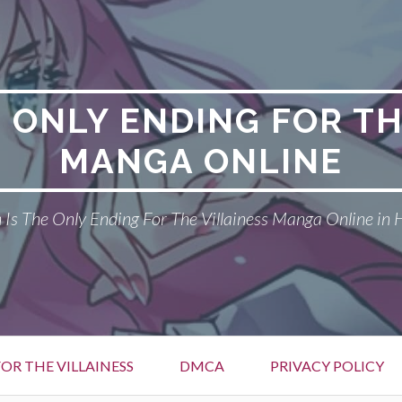
E ONLY ENDING FOR TH
MANGA ONLINE
Is The Only Ending For The Villainess Manga Online in 
OR THE VILLAINESS
DMCA
PRIVACY POLICY