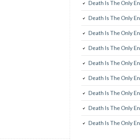
Death Is The Only En
Death Is The Only En
Death Is The Only En
Death Is The Only En
Death Is The Only En
Death Is The Only En
Death Is The Only En
Death Is The Only En
Death Is The Only En