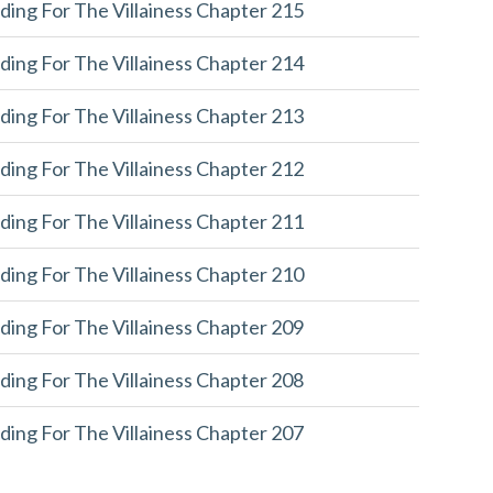
ding For The Villainess Chapter 215
ding For The Villainess Chapter 214
ding For The Villainess Chapter 213
ding For The Villainess Chapter 212
ding For The Villainess Chapter 211
ding For The Villainess Chapter 210
ding For The Villainess Chapter 209
ding For The Villainess Chapter 208
ding For The Villainess Chapter 207