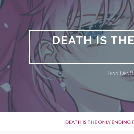
S
k
i
p
t
DEATH IS TH
o
c
o
n
Read Death 
t
e
n
t
P
DEATH IS THE ONLY ENDING F
r