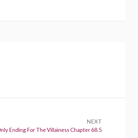
NEXT
nly Ending For The Villainess Chapter 68.5