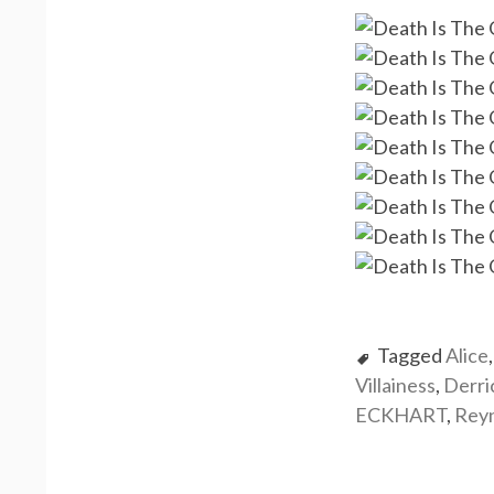
Tagged
Alice
Villainess
,
Derr
ECKHART
,
Rey