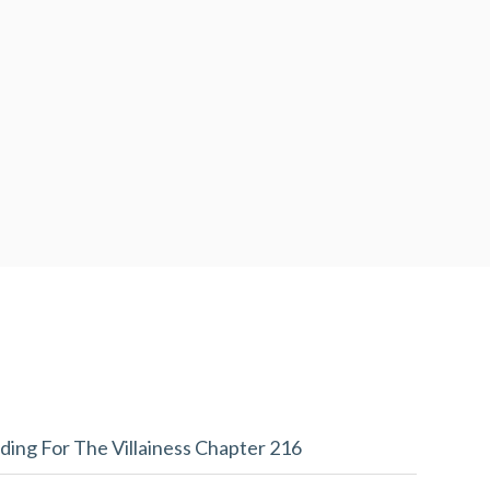
ding For The Villainess Chapter 216