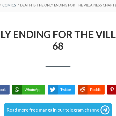
COMICS
DEATH IS THE ONLY ENDING FOR THE VILLAINESS CHAPT
NLY ENDING FOR THE VIL
68
ook
WhatsApp
Twitter
Reddit
Read more free manga in our telegram channel