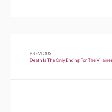
P
o
PREVIOUS
s
P
Death Is The Only Ending For The Villaine
t
r
e
n
v
a
i
v
o
u
i
s