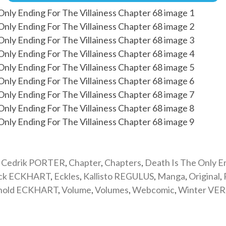
,
Cedrik PORTER
,
Chapter
,
Chapters
,
Death Is The Only E
ick ECKHART
,
Eckles
,
Kallisto REGULUS
,
Manga
,
Original
,
nold ECKHART
,
Volume
,
Volumes
,
Webcomic
,
Winter VE