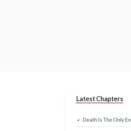
Latest Chapters
Death Is The Only En