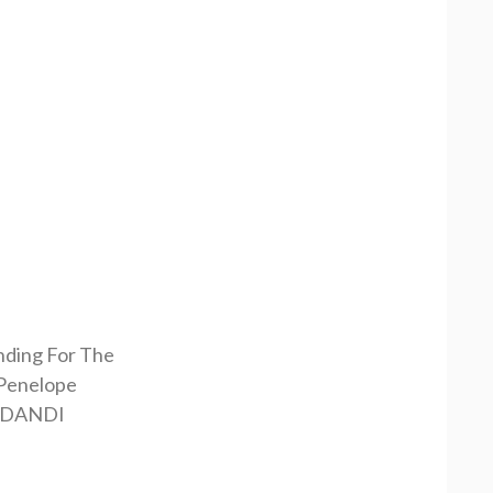
nding For The
Penelope
RDANDI