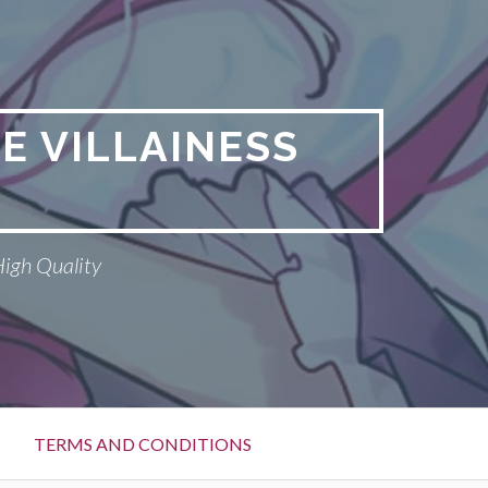
E VILLAINESS
High Quality
TERMS AND CONDITIONS