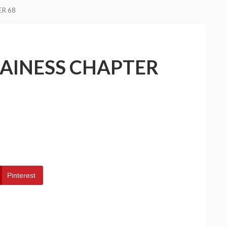
ER 68
LAINESS CHAPTER
Pinterest