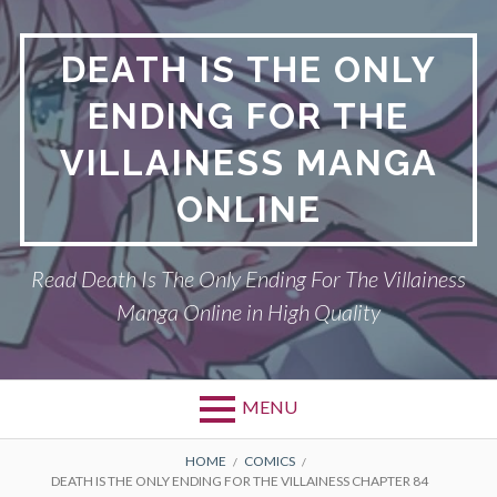
S
k
DEATH IS THE ONLY
i
p
ENDING FOR THE
t
o
VILLAINESS MANGA
c
o
ONLINE
n
t
Read Death Is The Only Ending For The Villainess
e
n
Manga Online in High Quality
t
MENU
P
DEATH IS THE ONLY ENDING FOR THE
B
HOME
COMICS
DEATH IS THE ONLY ENDING FOR THE VILLAINESS CHAPTER 84
VILLAINESS