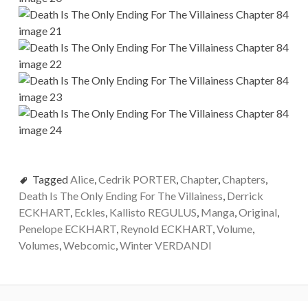
Tagged
Alice
,
Cedrik PORTER
,
Chapter
,
Chapters
,
Death Is The Only Ending For The Villainess
,
Derrick
ECKHART
,
Eckles
,
Kallisto REGULUS
,
Manga
,
Original
,
Penelope ECKHART
,
Reynold ECKHART
,
Volume
,
Volumes
,
Webcomic
,
Winter VERDANDI