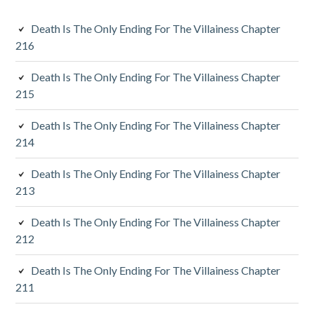
i
Death Is The Only Ending For The Villainess Chapter
d
216
i
Death Is The Only Ending For The Villainess Chapter
a
215
r
Death Is The Only Ending For The Villainess Chapter
y
214
S
Death Is The Only Ending For The Villainess Chapter
213
i
d
Death Is The Only Ending For The Villainess Chapter
212
e
Death Is The Only Ending For The Villainess Chapter
b
211
a