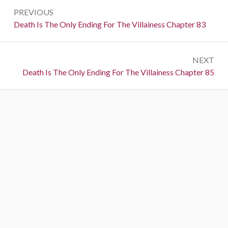
P
PREVIOUS
o
P
Death Is The Only Ending For The Villainess Chapter 83
r
s
e
t
NEXT
v
N
Death Is The Only Ending For The Villainess Chapter 85
i
n
e
o
a
x
u
t
s
v
:
:
i
g
a
t
i