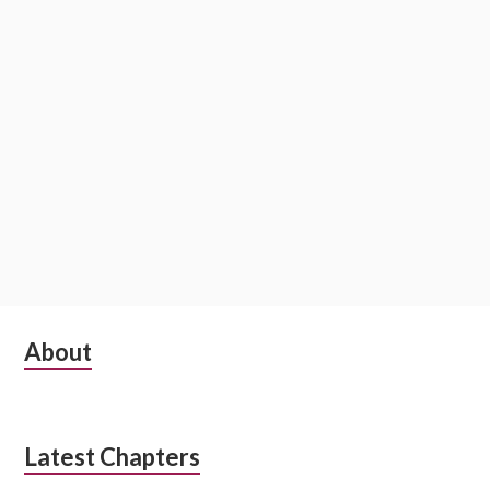
o
n
S
About
u
b
Latest Chapters
s