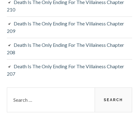
Death Is The Only Ending For The Villainess Chapter
r
210
Death Is The Only Ending For The Villainess Chapter
209
Death Is The Only Ending For The Villainess Chapter
208
Death Is The Only Ending For The Villainess Chapter
207
S
e
a
r
c
h
f