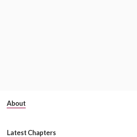
o
n
S
About
u
b
Latest Chapters