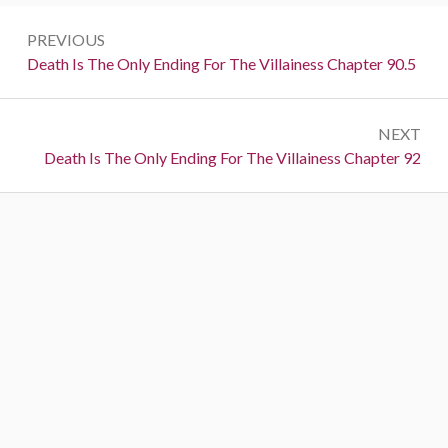
P
PREVIOUS
o
P
Death Is The Only Ending For The Villainess Chapter 90.5
r
s
e
t
NEXT
v
N
Death Is The Only Ending For The Villainess Chapter 92
i
n
e
o
a
x
u
t
s
v
:
:
i
g
a
t
i