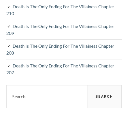
Death Is The Only Ending For The Villainess Chapter
r
210
Death Is The Only Ending For The Villainess Chapter
209
Death Is The Only Ending For The Villainess Chapter
208
Death Is The Only Ending For The Villainess Chapter
207
S
e
a
r
c
h