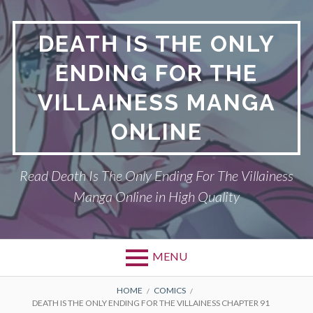
S
k
DEATH IS THE ONLY
i
p
ENDING FOR THE
t
o
VILLAINESS MANGA
c
o
ONLINE
n
t
Read Death Is The Only Ending For The Villainess
e
n
Manga Online in High Quality
t
MENU
P
DEATH IS THE ONLY ENDING FOR THE
B
HOME
COMICS
DEATH IS THE ONLY ENDING FOR THE VILLAINESS CHAPTER 91
VILLAINESS