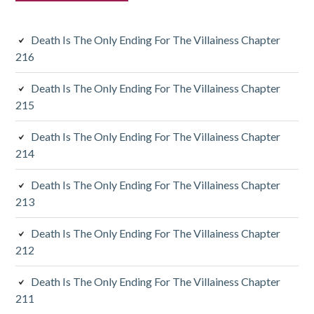
s
i
Death Is The Only Ending For The Villainess Chapter
d
216
i
Death Is The Only Ending For The Villainess Chapter
a
215
r
Death Is The Only Ending For The Villainess Chapter
y
214
S
Death Is The Only Ending For The Villainess Chapter
213
i
d
Death Is The Only Ending For The Villainess Chapter
212
e
Death Is The Only Ending For The Villainess Chapter
b
211
a