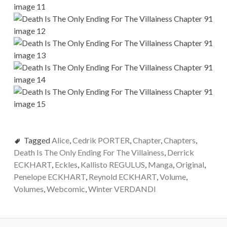
Tagged
Alice
,
Cedrik PORTER
,
Chapter
,
Chapters
,
Death Is The Only Ending For The Villainess
,
Derrick
ECKHART
,
Eckles
,
Kallisto REGULUS
,
Manga
,
Original
,
Penelope ECKHART
,
Reynold ECKHART
,
Volume
,
Volumes
,
Webcomic
,
Winter VERDANDI