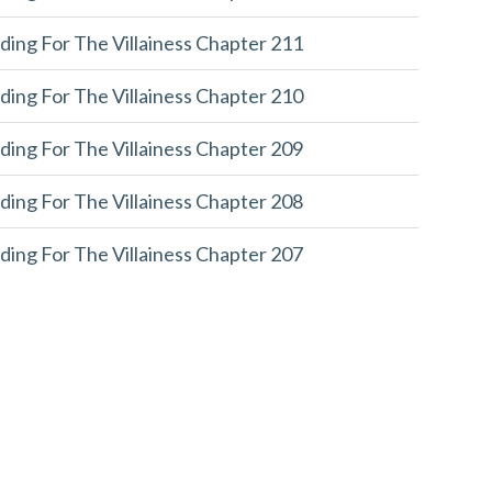
ding For The Villainess Chapter 211
ding For The Villainess Chapter 210
ding For The Villainess Chapter 209
ding For The Villainess Chapter 208
ding For The Villainess Chapter 207