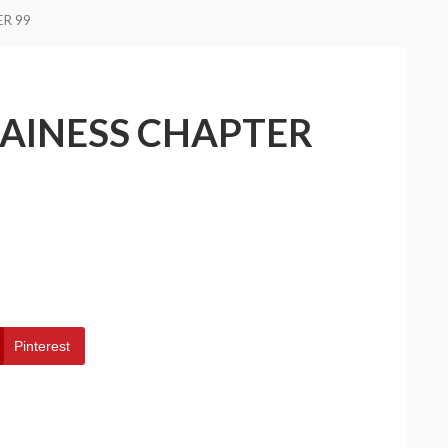
ER 99
LAINESS CHAPTER
Pinterest