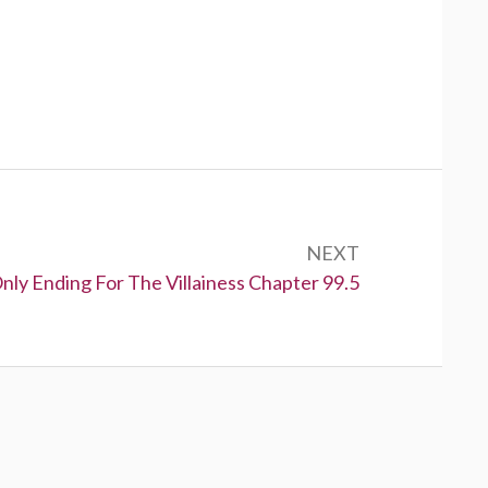
NEXT
nly Ending For The Villainess Chapter 99.5