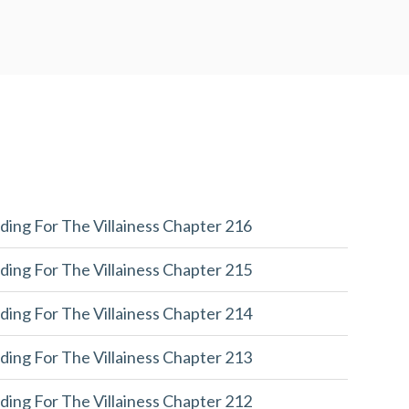
ding For The Villainess Chapter 216
ding For The Villainess Chapter 215
ding For The Villainess Chapter 214
ding For The Villainess Chapter 213
ding For The Villainess Chapter 212