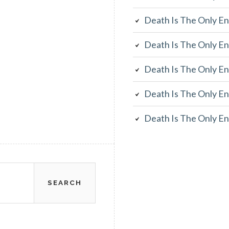
Death Is The Only En
Death Is The Only En
Death Is The Only En
Death Is The Only En
Death Is The Only En