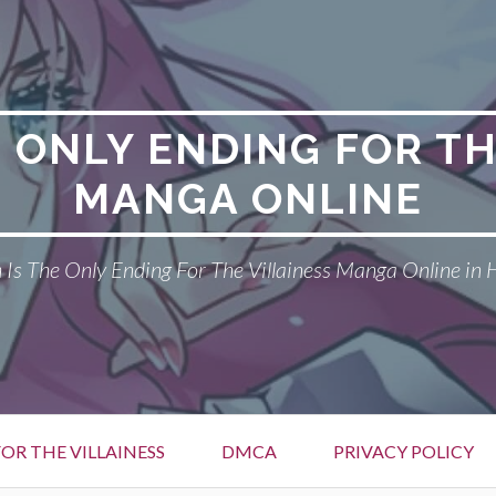
E ONLY ENDING FOR TH
MANGA ONLINE
Is The Only Ending For The Villainess Manga Online in 
OR THE VILLAINESS
DMCA
PRIVACY POLICY