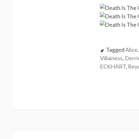
Tagged
Alice
Villainess
,
Derr
ECKHART
,
Rey
P