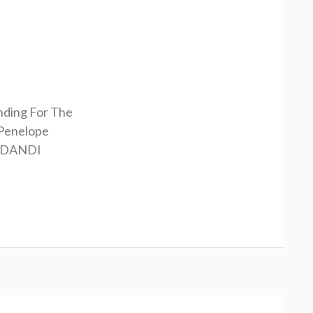
nding For The
Penelope
RDANDI