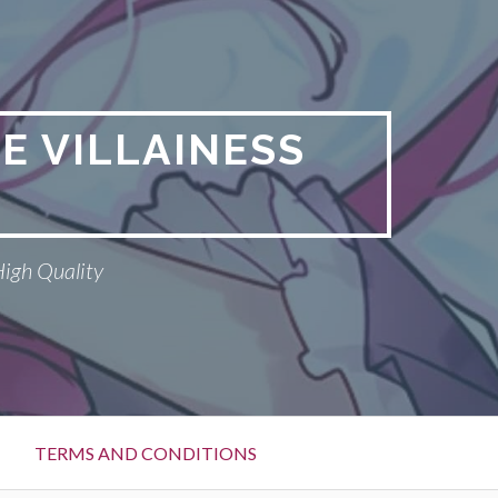
E VILLAINESS
High Quality
TERMS AND CONDITIONS