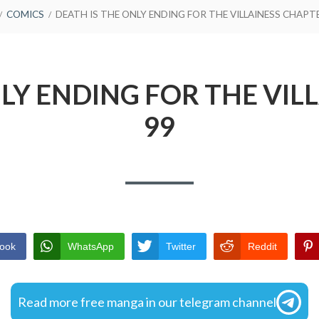
COMICS
DEATH IS THE ONLY ENDING FOR THE VILLAINESS CHAPT
NLY ENDING FOR THE VIL
99
ook
WhatsApp
Twitter
Reddit
Read more free manga in our telegram channel