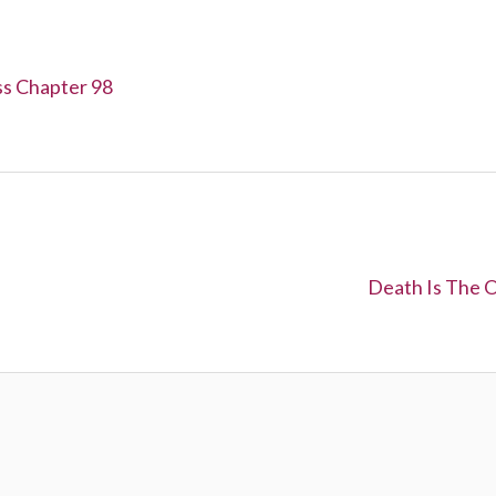
ss Chapter 98
N
Death Is The O
e
x
t
: