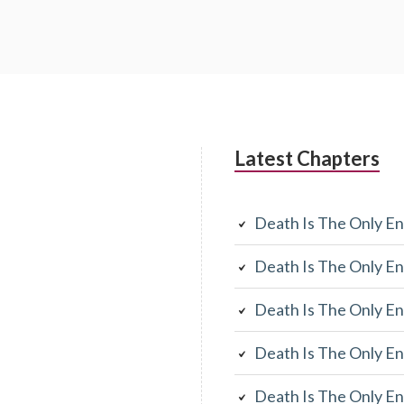
Latest Chapters
Death Is The Only En
Death Is The Only En
Death Is The Only En
Death Is The Only En
Death Is The Only En