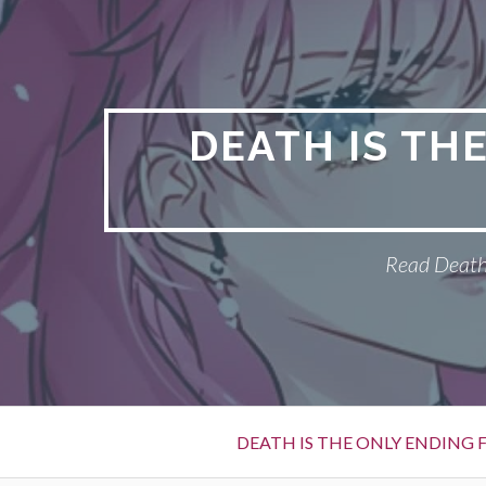
S
k
i
p
t
DEATH IS TH
o
c
o
n
Read Death 
t
e
n
t
P
DEATH IS THE ONLY ENDING F
r