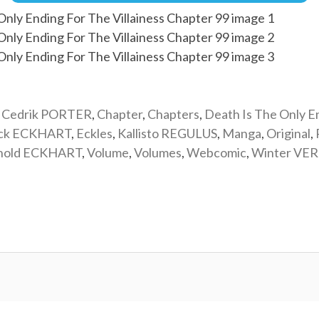
,
Cedrik PORTER
,
Chapter
,
Chapters
,
Death Is The Only E
ick ECKHART
,
Eckles
,
Kallisto REGULUS
,
Manga
,
Original
,
nold ECKHART
,
Volume
,
Volumes
,
Webcomic
,
Winter VE