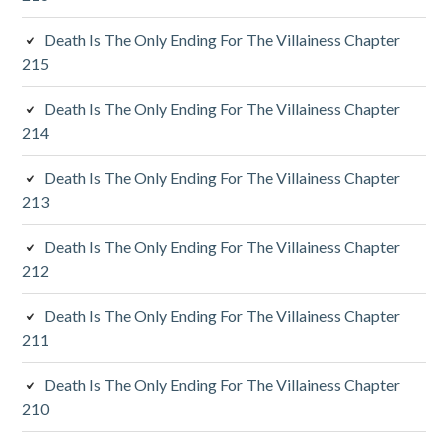
i
Death Is The Only Ending For The Villainess Chapter
a
215
r
Death Is The Only Ending For The Villainess Chapter
y
214
S
Death Is The Only Ending For The Villainess Chapter
213
i
d
Death Is The Only Ending For The Villainess Chapter
212
e
Death Is The Only Ending For The Villainess Chapter
b
211
a
Death Is The Only Ending For The Villainess Chapter
r
210