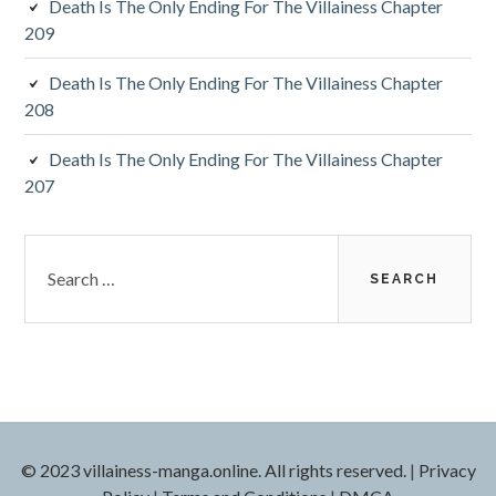
Death Is The Only Ending For The Villainess Chapter
209
Death Is The Only Ending For The Villainess Chapter
208
Death Is The Only Ending For The Villainess Chapter
207
S
e
a
r
c
h
f
o
r
© 2023 villainess-manga.online. All rights reserved.
|
Privacy
: