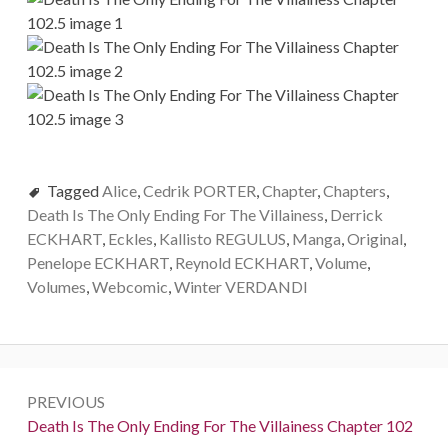
Tagged
Alice
,
Cedrik PORTER
,
Chapter
,
Chapters
,
Death Is The Only Ending For The Villainess
,
Derrick
ECKHART
,
Eckles
,
Kallisto REGULUS
,
Manga
,
Original
,
Penelope ECKHART
,
Reynold ECKHART
,
Volume
,
Volumes
,
Webcomic
,
Winter VERDANDI
P
PREVIOUS
o
P
Death Is The Only Ending For The Villainess Chapter 102