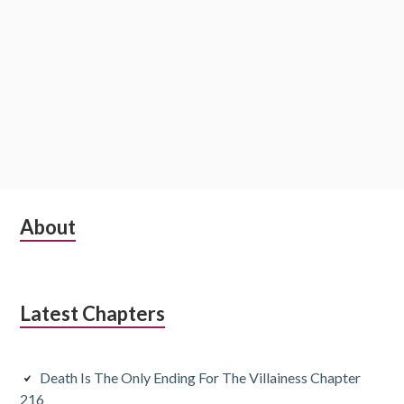
S
About
u
b
Latest Chapters
s
i
Death Is The Only Ending For The Villainess Chapter
d
216