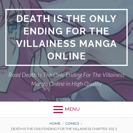
S
k
DEATH IS THE ONLY
i
p
ENDING FOR THE
t
o
VILLAINESS MANGA
c
o
ONLINE
n
t
Read Death Is The Only Ending For The Villainess
e
n
Manga Online in High Quality
t
MENU
P
DEATH IS THE ONLY ENDING FOR THE
B
HOME
COMICS
DEATH IS THE ONLY ENDING FOR THE VILLAINESS CHAPTER 102.5
VILLAINESS