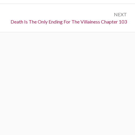
r
s
e
t
NEXT
v
N
Death Is The Only Ending For The Villainess Chapter 103
i
n
e
o
a
x
u
t
s
v
:
:
i
g
a
t
i
o
n