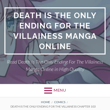
S
k
DEATH IS THE ONLY
i
p
ENDING FOR THE
t
o
VILLAINESS MANGA
c
o
ONLINE
n
t
Read Death Is The Only Ending For The Villainess
e
n
Manga Online in High Quality
t
MENU
P
DEATH IS THE ONLY ENDING FOR THE
B
HOME
COMICS
DEATH IS THE ONLY ENDING FOR THE VILLAINESS CHAPTER 103
VILLAINESS