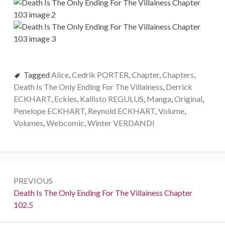
Tagged
Alice
,
Cedrik PORTER
,
Chapter
,
Chapters
,
Death Is The Only Ending For The Villainess
,
Derrick
ECKHART
,
Eckles
,
Kallisto REGULUS
,
Manga
,
Original
,
Penelope ECKHART
,
Reynold ECKHART
,
Volume
,
Volumes
,
Webcomic
,
Winter VERDANDI
P
PREVIOUS
o
P
Death Is The Only Ending For The Villainess Chapter
r
102.5
s
e