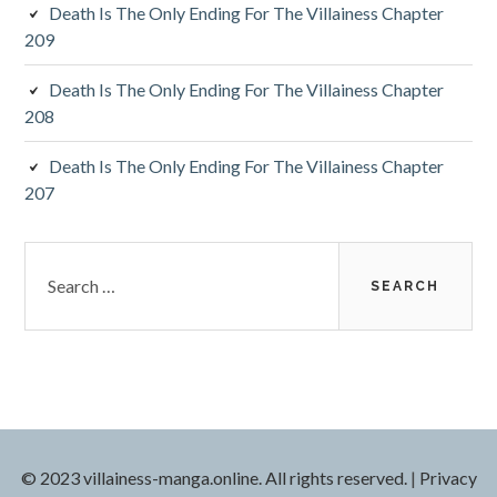
Death Is The Only Ending For The Villainess Chapter
209
Death Is The Only Ending For The Villainess Chapter
208
Death Is The Only Ending For The Villainess Chapter
207
S
e
a
r
c
h
f
o
r
© 2023 villainess-manga.online. All rights reserved.
|
Privacy
: