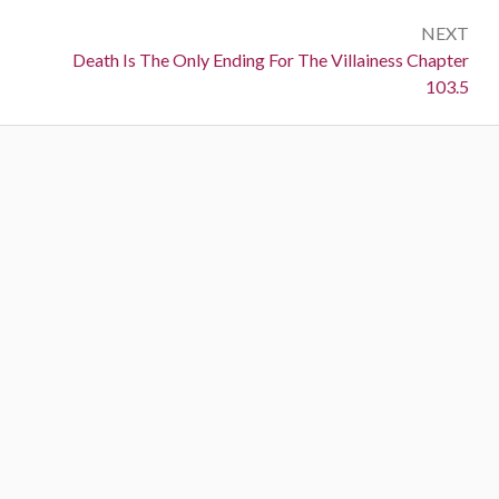
t
v
NEXT
i
n
N
Death Is The Only Ending For The Villainess Chapter
o
a
e
103.5
u
x
s
v
t
:
i
:
g
a
t
i
o
n