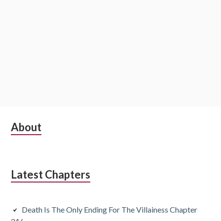
S
About
u
b
Latest Chapters
s
i
Death Is The Only Ending For The Villainess Chapter
d