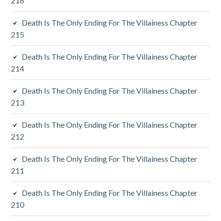
216
i
Death Is The Only Ending For The Villainess Chapter
a
215
r
Death Is The Only Ending For The Villainess Chapter
y
214
S
Death Is The Only Ending For The Villainess Chapter
213
i
d
Death Is The Only Ending For The Villainess Chapter
212
e
Death Is The Only Ending For The Villainess Chapter
b
211
a
Death Is The Only Ending For The Villainess Chapter
r
210